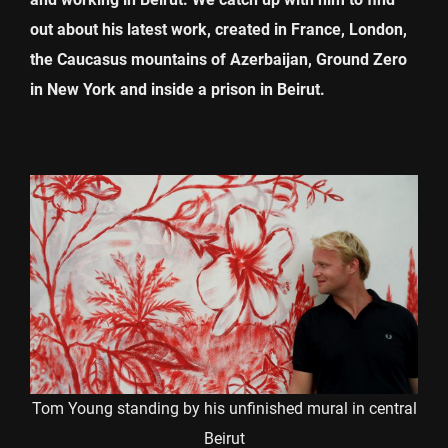
out about his latest work, created in France, London,
the Caucasus mountains of Azerbaijan, Ground Zero
in New York and inside a prison in Beirut.
Tom Young standing by his unfinished mural in central
Beirut