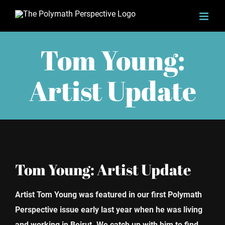
Skip
to
content
Tom Young:
Artist Update
Tom Young: Artist Update
Artist Tom Young was featured in our first Polymath
Perspective issue early last year when he was living
and working in Beirut. We catch up with him to find