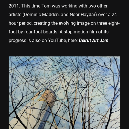
2011. This time Tom was working with two other
artists (Dominic Madden, and Noor Haydar) over a 24
hour period, creating the evolving image on three eight-
foot by four-foot boards. A stop motion film of its
progress is also on YouTube, here:
Beirut Art Jam