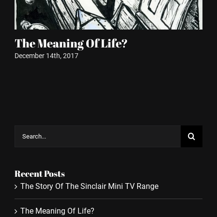
The Meaning Of Life?
P
December 14th, 2017
Oct
Search
for:
Recent Posts
The Story Of The Sinclair Mini TV Range
The Meaning Of Life?