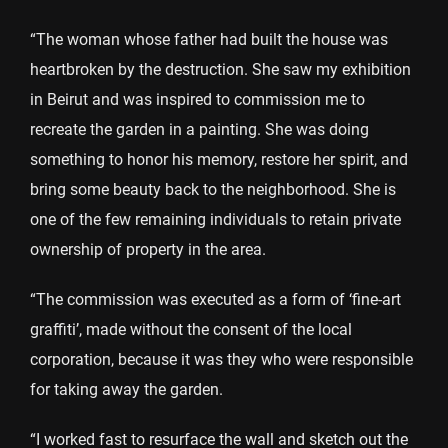
“The woman whose father had built the house was
heartbroken by the destruction. She saw my exhibition
in Beirut and was inspired to commission me to
recreate the garden in a painting. She was doing
something to honor his memory, restore her spirit, and
bring some beauty back to the neighborhood. She is
one of the few remaining individuals to retain private
ownership of property in the area.
“The commission was executed as a form of ‘fine-art
graffiti’, made without the consent of the local
corporation, because it was they who were responsible
for taking away the garden.
“I worked fast to resurface the wall and sketch out the