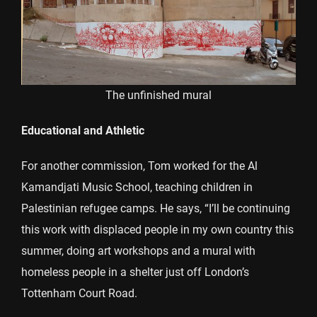
The unfinished mural
Educational and Athletic
For another commission, Tom worked for the Al
Kamandjati Music School, teaching children in
Palestinian refugee camps. He says, “I’ll be continuing
this work with displaced people in my own country this
summer, doing art workshops and a mural with
homeless people in a shelter just off London’s
Tottenham Court Road.