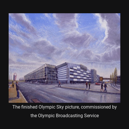
The finished Olympic Sky picture, commissioned by
the Olympic Broadcasting Service