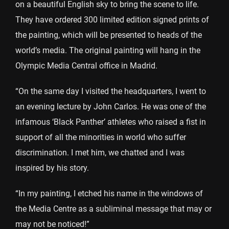
on a beautiful English sky to bring the scene to life.
They have ordered 300 limited edition signed prints of
the painting, which will be presented to heads of the
world’s media. The original painting will hang in the
Olympic Media Central office in Madrid.
“On the same day I visited the headquarters, I went to
an evening lecture by John Carlos. He was one of the
infamous ‘Black Panther’ athletes who raised a fist in
support of all the minorities in world who suffer
discrimination. I met him, we chatted and I was
inspired by his story.
“In my painting, I etched his name in the windows of
the Media Centre as a subliminal message that may or
may not be noticed!”