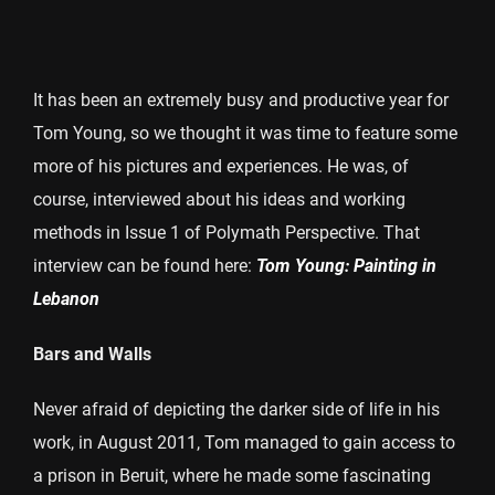
It has been an extremely busy and productive year for
Tom Young, so we thought it was time to feature some
more of his pictures and experiences. He was, of
course, interviewed about his ideas and working
methods in Issue 1 of Polymath Perspective. That
interview can be found here:
Tom Young: Painting in
Lebanon
Bars and Walls
Never afraid of depicting the darker side of life in his
work, in August 2011, Tom managed to gain access to
a prison in Beruit, where he made some fascinating