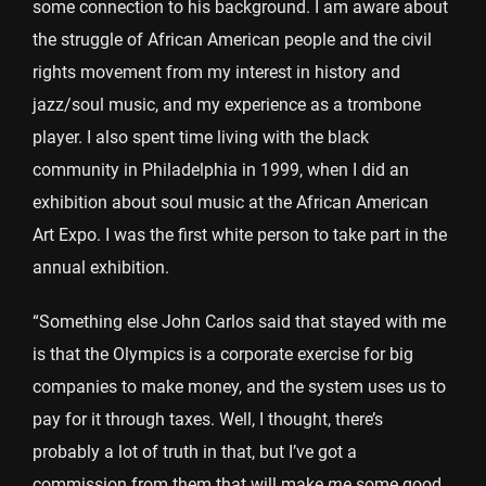
some connection to his background. I am aware about
the struggle of African American people and the civil
rights movement from my interest in history and
jazz/soul music, and my experience as a trombone
player. I also spent time living with the black
community in Philadelphia in 1999, when I did an
exhibition about soul music at the African American
Art Expo. I was the first white person to take part in the
annual exhibition.
“Something else John Carlos said that stayed with me
is that the Olympics is a corporate exercise for big
companies to make money, and the system uses us to
pay for it through taxes. Well, I thought, there’s
probably a lot of truth in that, but I’ve got a
commission from them that will make
me
some good