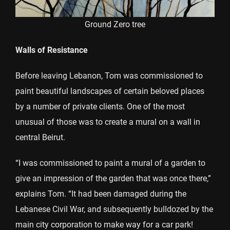
Ground Zero tree
Walls of Resistance
Before leaving Lebanon, Tom was commissioned to
paint beautiful landscapes of certain beloved places
by a number of private clients. One of the most
unusual of those was to create a mural on a wall in
central Beirut.
“I was commissioned to paint a mural of a garden to
give an impression of the garden that was once there,”
explains Tom. “It had been damaged during the
Lebanese Civil War, and subsequently bulldozed by the
main city corporation to make way for a car park!