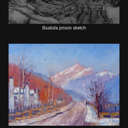
Baabda prison sketch