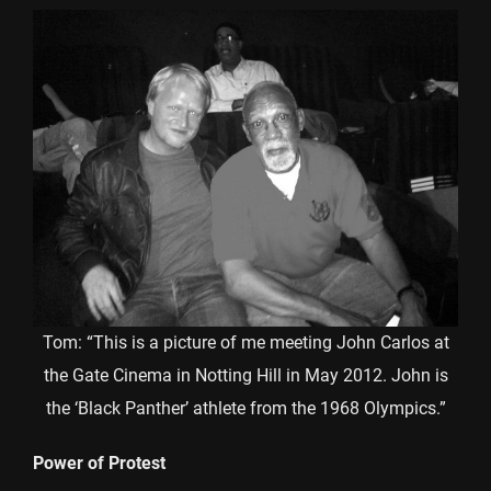
Tom: “This is a picture of me meeting John Carlos at
the Gate Cinema in Notting Hill in May 2012. John is
the ‘Black Panther’ athlete from the 1968 Olympics.”
Power of Protest