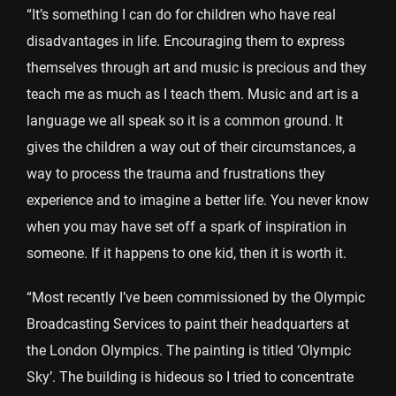
“It’s something I can do for children who have real
disadvantages in life. Encouraging them to express
themselves through art and music is precious and they
teach me as much as I teach them. Music and art is a
language we all speak so it is a common ground. It
gives the children a way out of their circumstances, a
way to process the trauma and frustrations they
experience and to imagine a better life. You never know
when you may have set off a spark of inspiration in
someone. If it happens to one kid, then it is worth it.
“Most recently I’ve been commissioned by the Olympic
Broadcasting Services to paint their headquarters at
the London Olympics. The painting is titled ‘Olympic
Sky’. The building is hideous so I tried to concentrate