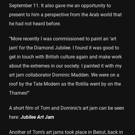
September 11. It also gave me an opportunity to
present to him a perspective from the Arab world that
he had not heard before.
“More recently I was commissioned to paint an ‘art
jam’ for the Diamond Jubilee. I found it was good to
get in touch with British culture again and make work
about the extremes in our society. I painted it with my
art jam collaborator Dominic Madden. We were on a
roof by the Tate Modern as the flotilla went by on the
Thames!”
A short film of Tom and Dominic’s art jam can be seen
here:
Jubilee Art Jam
Another of Tom’s art jams took place in Beirut, back in