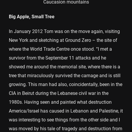
Caucasion mountains
Big Apple, Small Tree
In January 2012 Tom was on the move again, visiting
New York and sketching at Ground Zero – the site of
where the World Trade Centre once stood. “I met a
survivor from the September 11 attacks and he
showed me around the memorial site, where there is a
tree that miraculously survived the carnage and is still
growing. This man had also, coincidentally, been in the
CIA in Beirut during the Lebanese civil war in the
1980s. Having seen and painted what destruction
America/Israel has caused in Lebanon and Palestine, it
was interesting to see things from the other side and I
was moved by his tale of tragedy and destruction from