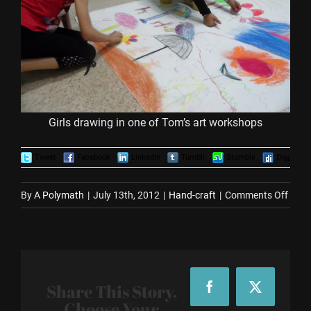
Girls drawing in one of Tom’s art workshops
Tweet
Facebook
LinkedIn
Tumblr
Stumble
Digg
on
By
A Polymath
|
July 13th, 2012
|
Hand-craft
|
Comments Off
Tom
Youn
Artist
Upda
Share This Story,
Facebook
X
Choose Your