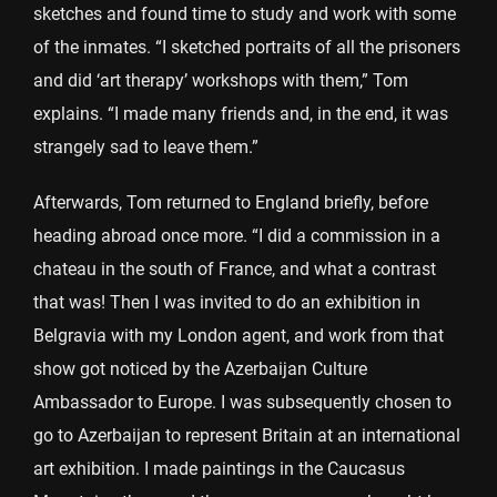
sketches and found time to study and work with some
of the inmates. “I sketched portraits of all the prisoners
and did ‘art therapy’ workshops with them,” Tom
explains. “I made many friends and, in the end, it was
strangely sad to leave them.”
Afterwards, Tom returned to England briefly, before
heading abroad once more. “I did a commission in a
chateau in the south of France, and what a contrast
that was! Then I was invited to do an exhibition in
Belgravia with my London agent, and work from that
show got noticed by the Azerbaijan Culture
Ambassador to Europe. I was subsequently chosen to
go to Azerbaijan to represent Britain at an international
art exhibition. I made paintings in the Caucasus