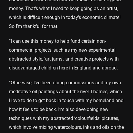
money. That’s what I need to keep going as an artist,
which is difficult enough in today’s economic climate!
So I’m thankful for that.
“I can use this money to help fund certain non-
commercial projects, such as my new experimental
abstracted style, ‘art jams’, and creative projects with
disadvantaged children here in England and abroad.
“Otherwise, I’ve been doing commissions and my own
meditative oil paintings about the river Thames, which
I love to do to get back in touch with my homeland and
how it feels to be back. I’m also developing new
techniques with my abstracted ‘colourfields’ pictures,
which involve mixing watercolours, inks and oils on the