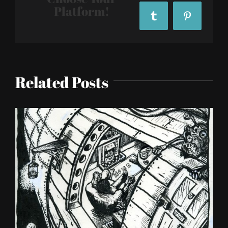
Platform!
Tumblr
Pinterest
Related Posts