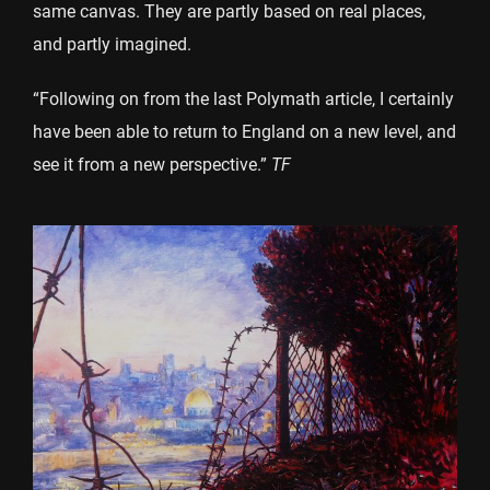
same canvas. They are partly based on real places,
and partly imagined.
“Following on from the last Polymath article, I certainly
have been able to return to England on a new level, and
see it from a new perspective.”
TF