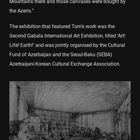
Mountains there and those canvases were bought by
the Azeris.”
The exhibition that featured Tom’s work was the
Second Gabala International Art Exhibition, titled ‘Art!
Life! Earth!’ and was jointly organised by the Cultural
Fund of Azerbaijan and the Seoul-Baku (SEBA)
Azerbaijani-Korean Cultural Exchange Association.