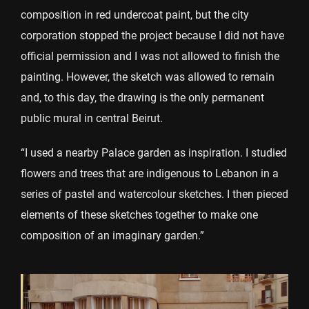
composition in red undercoat paint, but the city
corporation stopped the project because I did not have
official permission and I was not allowed to finish the
painting. However, the sketch was allowed to remain
and, to this day, the drawing is the only permanent
public mural in central Beirut.
“I used a nearby Palace garden as inspiration. I studied
flowers and trees that are indigenous to Lebanon in a
series of pastel and watercolour sketches. I then pieced
elements of these sketches together to make one
composition of an imaginary garden.”