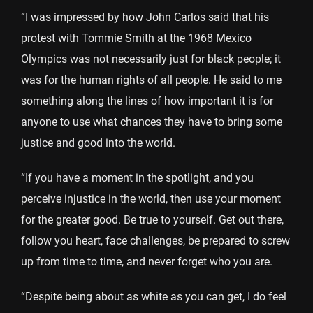
“I was impressed by how John Carlos said that his
protest with Tommie Smith at the 1968 Mexico
Olympics was not necessarily just for black people; it
was for the human rights of all people. He said to me
something along the lines of how important it is for
anyone to use what chances they have to bring some
justice and good into the world.
“If you have a moment in the spotlight, and you
perceive injustice in the world, then use your moment
for the greater good. Be true to yourself. Get out there,
follow you heart, face challenges, be prepared to screw
up from time to time, and never forget who you are.
“Despite being about as white as you can get, I do feel