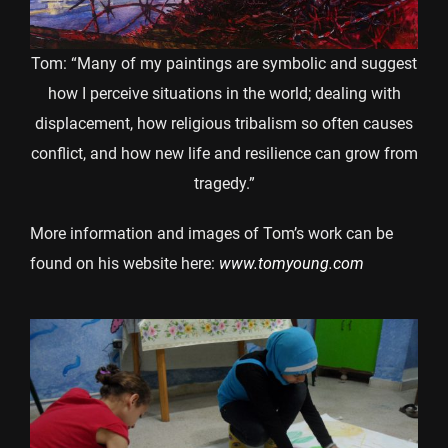
Tom: “Many of my paintings are symbolic and suggest
how I perceive situations in the world; dealing with
displacement, how religious tribalism so often causes
conflict, and how new life and resilience can grow from
tragedy.”
More information and images of Tom’s work can be
found on his website here:
www.tomyoung.com