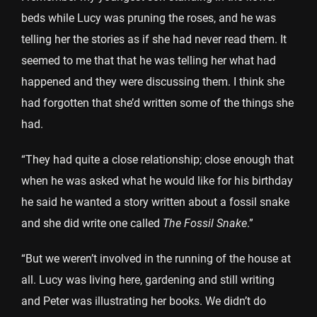
beds while Lucy was pruning the roses, and he was
telling her the stories as if she had never read them. It
seemed to me that that he was telling her what had
happened and they were discussing them. I think she
had forgotten that she’d written some of the things she
had.
“They had quite a close relationship; close enough that
when he was asked what he would like for his birthday
he said he wanted a story written about a fossil snake
and she did write one called
The Fossil Snake
.”
“But we weren’t involved in the running of the house at
all. Lucy was living here, gardening and still writing
and Peter was illustrating her books. We didn’t do