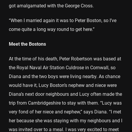
got amalgamated with the George Cross.
“When I married again it was to Peter Boston, so I’ve
come quite a long way round to get here.”
Meet the Bostons
At the time of his death, Peter Robertson was based at
the Royal Naval Air Station Culdrose in Cornwall, so
Diana and the two boys were living nearby. As chance
would have it, Lucy Boston’s nephew and niece were
Diana’s next door neighbours and Lucy often made the
trip from Cambridgeshire to stay with them. “Lucy was
very fond of her niece and nephew,” says Diana. “I met
her because she was staying with my neighbours and I
was invited over to a meal. I was very excited to meet