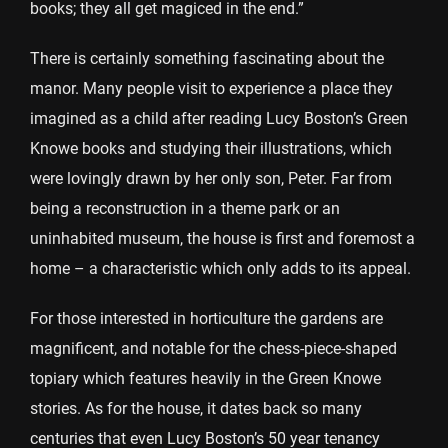
books; they all get magiced in the end.”
There is certainly something fascinating about the
manor. Many people visit to experience a place they
imagined as a child after reading Lucy Boston’s Green
Knowe books and studying their illustrations, which
were lovingly drawn by her only son, Peter. Far from
being a reconstruction in a theme park or an
uninhabited museum, the house is first and foremost a
home – a characteristic which only adds to its appeal.
For those interested in horticulture the gardens are
magnificent, and notable for the chess-piece-shaped
topiary which features heavily in the Green Knowe
stories. As for the house, it dates back so many
centuries that even Lucy Boston’s 50 year tenancy