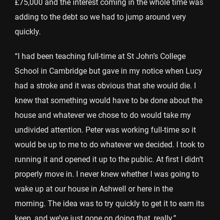
£75,000 and the interest coming in the whole time was
adding to the debt so we had to jump around very
quickly.
“I had been teaching full-time at St John’s College
School in Cambridge but gave in my notice when Lucy
had a stroke and it was obvious that she would die. I
knew that something would have to be done about the
house and whatever we chose to do would take my
undivided attention. Peter was working full-time so it
would be up to me to do whatever we decided. I took to
running it and opened it up to the public. At first I didn’t
properly move in. I never knew whether I was going to
wake up at our house in Ashwell or here in the
morning. The idea was to try quickly to get it to earn its
keep, and we’ve just gone on doing that, really.”