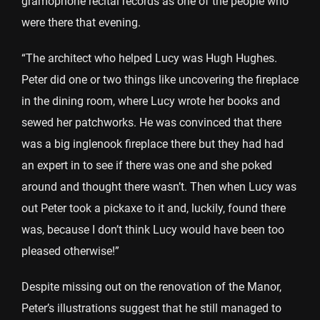
gramophone recital records as one of the people who
were there that evening.
“The architect who helped Lucy was Hugh Hughes.
Peter did one or two things like uncovering the fireplace
in the dining room, where Lucy wrote her books and
sewed her patchworks. He was convinced that there
was a big inglenook fireplace there but they had had
an expert in to see if there was one and she poked
around and thought there wasn’t. Then when Lucy was
out Peter took a pickaxe to it and, luckily, found there
was, because I don’t think Lucy would have been too
pleased otherwise!”
Despite missing out on the renovation of the Manor,
Peter’s illustrations suggest that he still managed to