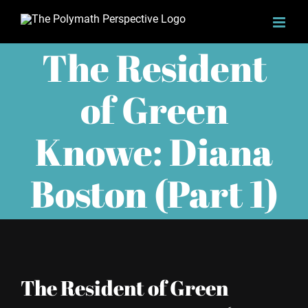
Skip
to
The Resident
content
of Green
Knowe: Diana
Boston (Part 1)
The Resident of Green