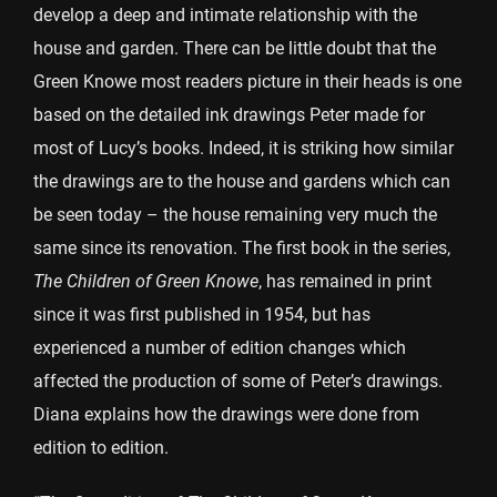
develop a deep and intimate relationship with the
house and garden. There can be little doubt that the
Green Knowe most readers picture in their heads is one
based on the detailed ink drawings Peter made for
most of Lucy’s books. Indeed, it is striking how similar
the drawings are to the house and gardens which can
be seen today – the house remaining very much the
same since its renovation. The first book in the series,
The Children of Green Knowe
, has remained in print
since it was first published in 1954, but has
experienced a number of edition changes which
affected the production of some of Peter’s drawings.
Diana explains how the drawings were done from
edition to edition.