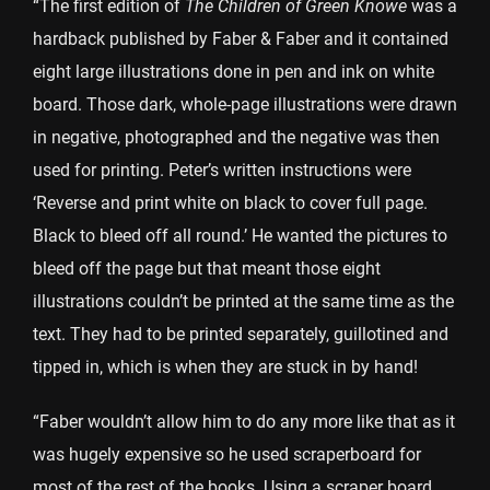
“The first edition of
The Children of Green Knowe
was a
hardback published by Faber & Faber and it contained
eight large illustrations done in pen and ink on white
board. Those dark, whole-page illustrations were drawn
in negative, photographed and the negative was then
used for printing. Peter’s written instructions were
‘Reverse and print white on black to cover full page.
Black to bleed off all round.’ He wanted the pictures to
bleed off the page but that meant those eight
illustrations couldn’t be printed at the same time as the
text. They had to be printed separately, guillotined and
tipped in, which is when they are stuck in by hand!
“Faber wouldn’t allow him to do any more like that as it
was hugely expensive so he used scraperboard for
most of the rest of the books. Using a scraper board