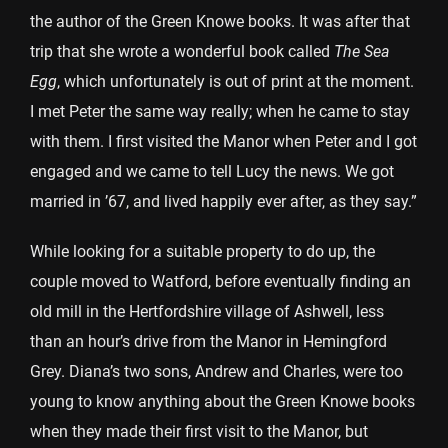
the author of the Green Knowe books. It was after that
trip that she wrote a wonderful book called
The Sea
Egg
, which unfortunately is out of print at the moment.
I met Peter the same way really; when he came to stay
with them. I first visited the Manor when Peter and I got
engaged and we came to tell Lucy the news. We got
married in ’67, and lived happily ever after, as they say.”
While looking for a suitable property to do up, the
couple moved to Watford, before eventually finding an
old mill in the Hertfordshire village of Ashwell, less
than an hour’s drive from the Manor in Hemingford
Grey. Diana’s two sons, Andrew and Charles, were too
young to know anything about the Green Knowe books
when they made their first visit to the Manor, but