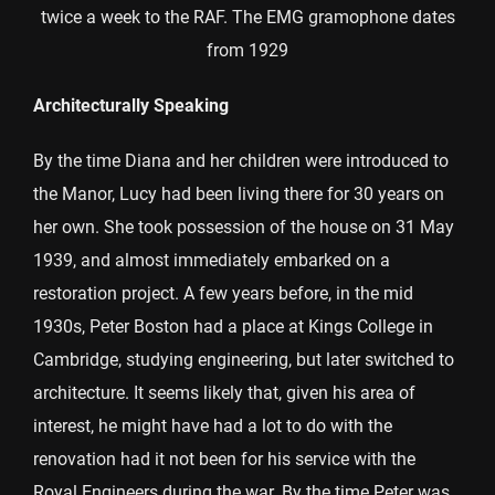
twice a week to the RAF. The EMG gramophone dates
from 1929
Architecturally Speaking
By the time Diana and her children were introduced to
the Manor, Lucy had been living there for 30 years on
her own. She took possession of the house on 31 May
1939, and almost immediately embarked on a
restoration project. A few years before, in the mid
1930s, Peter Boston had a place at Kings College in
Cambridge, studying engineering, but later switched to
architecture. It seems likely that, given his area of
interest, he might have had a lot to do with the
renovation had it not been for his service with the
Royal Engineers during the war. By the time Peter was