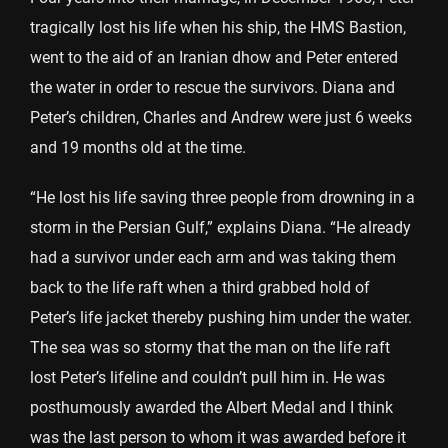
tragically lost his life when his ship, the HMS Bastion,
went to the aid of an Iranian dhow and Peter entered
the water in order to rescue the survivors. Diana and
Peter’s children, Charles and Andrew were just 6 weeks
and 19 months old at the time.
“He lost his life saving three people from drowning in a
storm in the Persian Gulf,” explains Diana. “He already
had a survivor under each arm and was taking them
back to the life raft when a third grabbed hold of
Peter’s life jacket thereby pushing him under the water.
The sea was so stormy that the man on the life raft
lost Peter’s lifeline and couldn’t pull him in. He was
posthumously awarded the Albert Medal and I think
was the last person to whom it was awarded before it