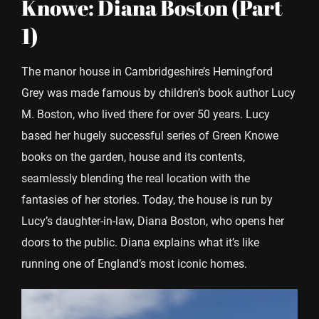
Knowe: Diana Boston (Part
1)
The manor house in Cambridgeshire’s Hemingford
Grey was made famous by children’s book author Lucy
M. Boston, who lived there for over 50 years. Lucy
based her hugely successful series of Green Knowe
books on the garden, house and its contents,
seamlessly blending the real location with the
fantasies of her stories. Today, the house is run by
Lucy’s daughter-in-law, Diana Boston, who opens her
doors to the public. Diana explains what it’s like
running one of England’s most iconic homes.