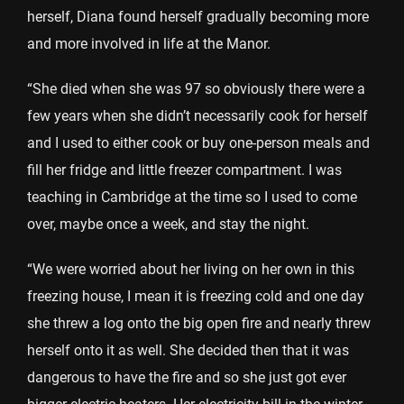
herself, Diana found herself gradually becoming more
and more involved in life at the Manor.
“She died when she was 97 so obviously there were a
few years when she didn’t necessarily cook for herself
and I used to either cook or buy one-person meals and
fill her fridge and little freezer compartment. I was
teaching in Cambridge at the time so I used to come
over, maybe once a week, and stay the night.
“We were worried about her living on her own in this
freezing house, I mean it is freezing cold and one day
she threw a log onto the big open fire and nearly threw
herself onto it as well. She decided then that it was
dangerous to have the fire and so she just got ever