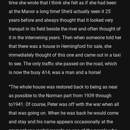
time she wrote that I think she felt as if she had been
at the Manor a long time! She’d actually seen it 25
years before and always thought that it looked very
tranquil in its field beside the river and often thought of
it in the intervening years. Then when someone told her
that there was a house in Hemingford for sale, she
immediately thought of this one and came out in a taxi
to see. The only traffic she passed on the road, which
is now the busy A14, was a man and a horse!
“The whole house was restored back to being as near
as possible to the Norman part from 1939 through
to1941. Of course, Peter was off with the war when all
that was going on. When he was back he would come
and stay and his name appears occasionally at the