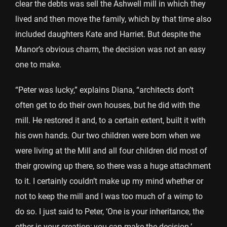
clear the debts was sell the Ashwell mill in which they
lived and then move the family, which by that time also
included daughters Kate and Harriet. But despite the
Manor’s obvious charm, the decision was not an easy
one to make.
“Peter was lucky,” explains Diana, “architects don’t
often get to do their own houses, but he did with the
mill. He restored it and, to a certain extent, built it with
his own hands. Our two children were born when we
were living at the Mill and all four children did most of
their growing up there, so there was a huge attachment
to it. I certainly couldn’t make up my mind whether or
not to keep the mill and I was too much of a wimp to
do so. I just said to Peter, ‘One is your inheritance, the
other is your creation; you can make the decision.’