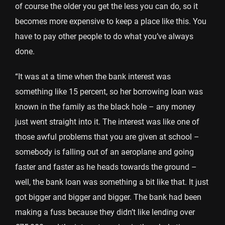
of course the older you get the less you can do, so it
becomes more expensive to keep a place like this. You
have to pay other people to do what you’ve always
done.
“It was at a time when the bank interest was
something like 15 percent, so her borrowing loan was
known in the family as the black hole – any money
just went straight into it. The interest was like one of
those awful problems that you are given at school –
somebody is falling out of an aeroplane and going
faster and faster as he heads towards the ground –
well, the bank loan was something a bit like that. It just
got bigger and bigger and bigger. The bank had been
making a fuss because they didn’t like lending over