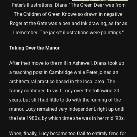
Peter’s illustrations. Diana “The Green Dear was from
The Children of Green Knowe so drawn in negative.
Roger at the Gate was a pen and ink drawing, as far as
I remember. The jacket illustrations were paintings.”
Taking Over the Manor
After their move to the mill in Ashewell, Diana took up
a teaching post in Cambridge while Peter joined an
architectural practice based in the local area. The
family continued to visit Lucy over the following 20
years, but still had little to do with the running of the
manor. Lucy remained very independent, right up until
the late 1980s, by which time she was in her mid ’90s.
When, finally, Lucy became too frail to entirely fend for