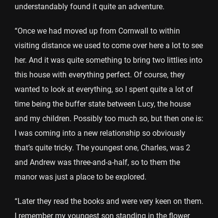
understandably found it quite an adventure.
“Once we had moved up from Cornwall to within
visiting distance we used to come over here a lot to see
her. And it was quite something to bring two littlies into
this house with everything perfect. Of course, they
wanted to look at everything, so I spent quite a lot of
time being the buffer state between Lucy, the house
and my children. Possibly too much so, but then one is:
I was coming into a new relationship so obviously
that’s quite tricky. The youngest one, Charles, was 2
and Andrew was three-and-a-half, so to them the
manor was just a place to be explored.
“Later they read the books and were very keen on them.
I remember my youngest son standing in the flower