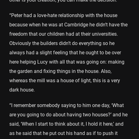
“Peter had a love-hate relationship with the house
because when he was at Cambridge he didn’t have the
freedom that our children had at their universities.
Obviously the builders didn’t do everything so he
always had a slight feeling that he ought to be over
here helping Lucy with all that was going on: making
the garden and fixing things in the house. Also,
whereas the mill was a house of light, this is a very
dark house.
“I remember somebody saying to him one day, ‘What
are you going to do about having two houses?’ and he
said, ‘When I start to think about it, I hold it here,’ and
as he said that he put out his hand as if to push it