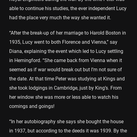
able to continue his studies, the ever independent Lucy
had the place very much the way she wanted it.
“After the break-up of her marriage to Harold Boston in
1935, Lucy went to both Florence and Vienna,” say
Diana, explaining the event which led to Lucy settling
in Hemingford. “She came back from Vienna when it
seemed as if war would break out but I’m not sure of
the date. At that time Peter was studying at Kings and
she took lodgings in Cambridge, just by King’s. From
her window she was more or less able to watch his
comings and goings!
“In her autobiography she says she bought the house
in 1937, but according to the deeds it was 1939. By the