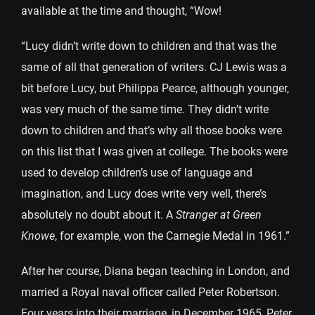
available at the time and thought, “Wow!
“Lucy didn’t write down to children and that was the
same of all that generation of writers. CJ Lewis was a
bit before Lucy, but Philippa Pearce, although younger,
was very much of the same time. They didn’t write
down to children and that’s why all those books were
on this list that I was given at college. The books were
used to develop children’s use of language and
imagination, and Lucy does write very well, there’s
absolutely no doubt about it. A
Stranger at Green
Knowe
, for example, won the Carnegie Medal in 1961.”
After her course, Diana began teaching in London, and
married a Royal naval officer called Peter Robertson.
Four years into their marriage, in December 1965, Peter