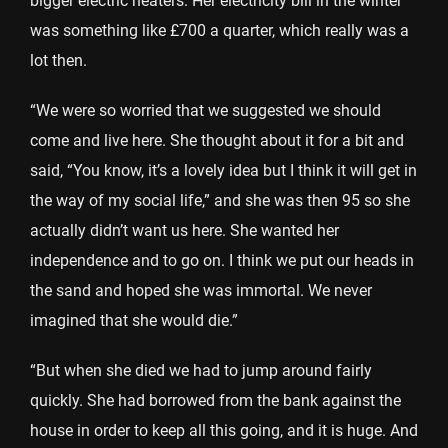
bigger electric heaters. Her electricity bill in the winter
was something like £700 a quarter, which really was a
lot then.
“We were so worried that we suggested we should
come and live here. She thought about it for a bit and
said, “You know, it’s a lovely idea but I think it will get in
the way of my social life,” and she was then 95 so she
actually didn’t want us here. She wanted her
independence and to go on. I think we put our heads in
the sand and hoped she was immortal. We never
imagined that she would die.”
“But when she died we had to jump around fairly
quickly. She had borrowed from the bank against the
house in order to keep all this going, and it is huge. And