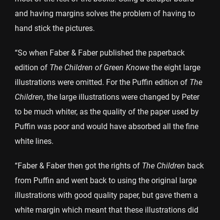
and having margins solves the problem of having to
hand stick the pictures.
“So when Faber & Faber published the paperback
edition of
The Children of Green Knowe
the eight large
illustrations were omitted. For the Puffin edition of
The
Children
, the large illustrations were changed by Peter
to be much whiter, as the quality of the paper used by
Puffin was poor and would have absorbed all the fine
white lines.
“Faber & Faber then got the rights of
The Children
back
from Puffin and went back to using the original large
illustrations with good quality paper, but gave them a
white margin which meant that these illustrations did