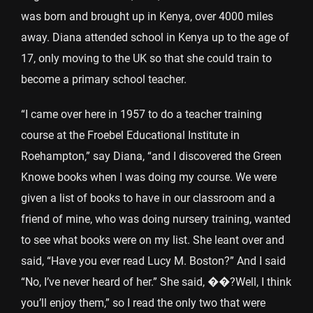
was born and brought up in Kenya, over 4000 miles
away. Diana attended school in Kenya up to the age of
17, only moving to the UK so that she could train to
become a primary school teacher.
“I came over here in 1957 to do a teacher training
course at the Froebel Educational Institute in
Roehampton,” say Diana, “and I discovered the Green
Knowe books when I was doing my course. We were
given a list of books to have in our classroom and a
friend of mine, who was doing nursery training, wanted
to see what books were on my list. She leant over and
said, “Have you ever read Lucy M. Boston?” And I said
“No, I’ve never heard of her.” She said, ��?Well, I think
you’ll enjoy them,” so I read the only two that were