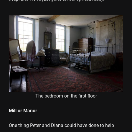
The bedroom on the first floor
Mill or Manor
One thing Peter and Diana could have done to help