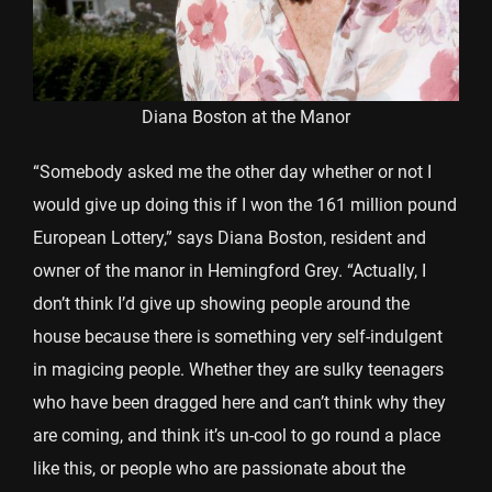
Diana Boston at the Manor
“Somebody asked me the other day whether or not I
would give up doing this if I won the 161 million pound
European Lottery,” says Diana Boston, resident and
owner of the manor in Hemingford Grey. “Actually, I
don’t think I’d give up showing people around the
house because there is something very self-indulgent
in magicing people. Whether they are sulky teenagers
who have been dragged here and can’t think why they
are coming, and think it’s un-cool to go round a place
like this, or people who are passionate about the