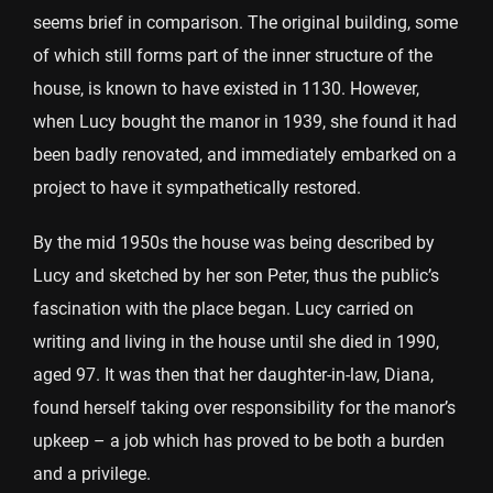
seems brief in comparison. The original building, some
of which still forms part of the inner structure of the
house, is known to have existed in 1130. However,
when Lucy bought the manor in 1939, she found it had
been badly renovated, and immediately embarked on a
project to have it sympathetically restored.
By the mid 1950s the house was being described by
Lucy and sketched by her son Peter, thus the public’s
fascination with the place began. Lucy carried on
writing and living in the house until she died in 1990,
aged 97. It was then that her daughter-in-law, Diana,
found herself taking over responsibility for the manor’s
upkeep – a job which has proved to be both a burden
and a privilege.