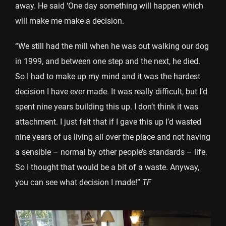
away. He said ‘One day something will happen which
will make me make a decision.
“We still had the mill when he was out walking our dog
in 1999, and between one step and the next, he died.
So I had to make up my mind and it was the hardest
decision I have ever made. It was really difficult, but I’d
spent nine years building this up. I don’t think it was
attachment. I just felt that if I gave this up I’d wasted
nine years of us living all over the place and not having
a sensible – normal by other people’s standards – life.
So I thought that would be a bit of a waste. Anyway,
you can see what decision I made!”
TF