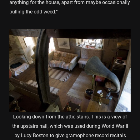
anything for the house, apart from maybe occasionally
pulling the odd weed.”
Looking down from the attic stairs. This is a view of
the upstairs hall, which was used during World War II
by Lucy Boston to give gramophone record recitals