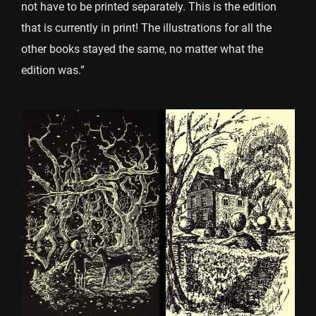
not have to be printed separately. This is the edition
that is currently in print! The illustrations for all the
other books stayed the same, no matter what the
edition was.”