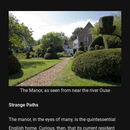
The Manor, as seen from near the river Ouse
Strange Paths
The manor, in the eyes of many, is the quintessential
English home. Curious, then, that its current resident