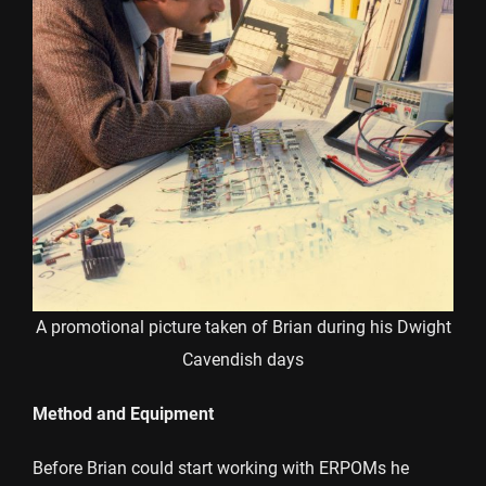
A promotional picture taken of Brian during his Dwight
Cavendish days
Method and Equipment
Before Brian could start working with ERPOMs he