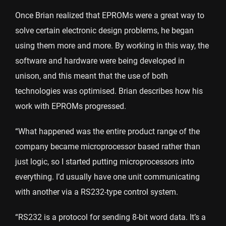
Once Brian realized that EPROMs were a great way to
solve certain electronic design problems, he began
using them more and more. By working in this way, the
software and hardware were being developed in
unison, and this meant that the use of both
technologies was optimised. Brian describes how his
work with EPROMs progressed.
“What happened was the entire product range of the
company became microprocessor based rather than
just logic, so I started putting microprocessors into
everything. I’d usually have one unit communicating
with another via a RS232-type control system.
“RS232 is a protocol for sending 8-bit word data. It’s a