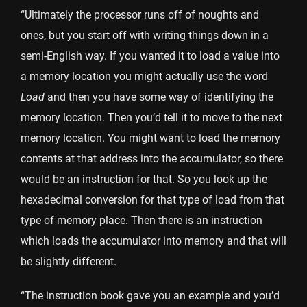
“Ultimately the processor runs off of noughts and
ones, but you start off with writing things down in a
semi-English way. If you wanted it to load a value into
a memory location you might actually use the word
Load
and then you have some way of identifying the
memory location. Then you’d tell it to move to the next
memory location. You might want to load the memory
contents at that address into the accumulator, so there
would be an instruction for that. So you look up the
hexadecimal conversion for that type of load from that
type of memory place. Then there is an instruction
which loads the accumulator into memory and that will
be slightly different.
“The instruction book gave you an example and you’d