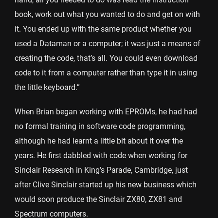
book, work out what you wanted to do and get on with
it. You ended up with the same product whether you
used a Dataman or a computer; it was just a means of
creating the code, that’s all. You could even download
code to it from a computer rather than type it in using
the little keyboard.”
When Brian began working with EPROMs, he had had
no formal training in software code programming,
although he had learnt a little bit about it over the
years. He first dabbled with code when working for
Sinclair Research in King’s Parade, Cambridge, just
after Clive Sinclair started up his new business which
would soon produce the Sinclair ZX80, ZX81 and
Spectrum computers.