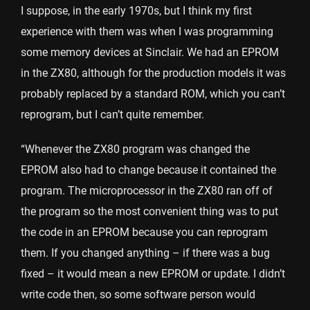
I suppose, in the early 1970s, but I think my first
experience with them was when I was programming
some memory devices at Sinclair. We had an EPROM
in the ZX80, although for the production models it was
probably replaced by a standard ROM, which you can’t
reprogram, but I can’t quite remember.
“Whenever the ZX80 program was changed the
EPROM also had to change because it contained the
program. The microprocessor in the ZX80 ran off of
the program so the most convenient thing was to put
the code in an EPROM because you can reprogram
them. If you changed anything – if there was a bug
fixed – it would mean a new EPROM or update. I didn’t
write code then, so some software person would