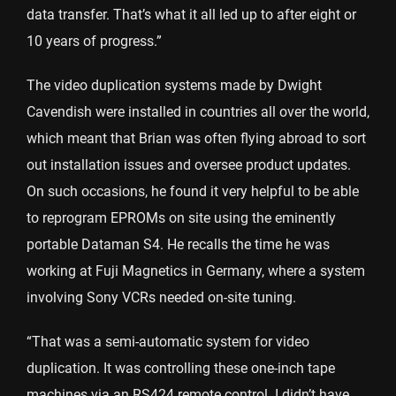
data transfer. That’s what it all led up to after eight or
10 years of progress.”
The video duplication systems made by Dwight
Cavendish were installed in countries all over the world,
which meant that Brian was often flying abroad to sort
out installation issues and oversee product updates.
On such occasions, he found it very helpful to be able
to reprogram EPROMs on site using the eminently
portable Dataman S4. He recalls the time he was
working at Fuji Magnetics in Germany, where a system
involving Sony VCRs needed on-site tuning.
“That was a semi-automatic system for video
duplication. It was controlling these one-inch tape
machines via an RS424 remote control. I didn’t have