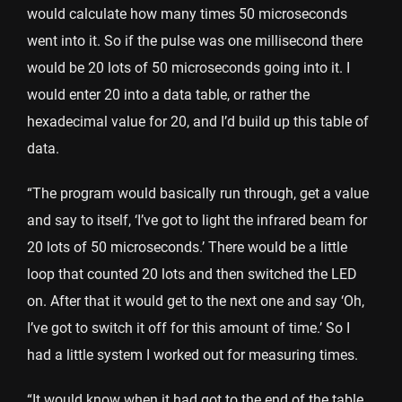
would calculate how many times 50 microseconds
went into it. So if the pulse was one millisecond there
would be 20 lots of 50 microseconds going into it. I
would enter 20 into a data table, or rather the
hexadecimal value for 20, and I’d build up this table of
data.
“The program would basically run through, get a value
and say to itself, ‘I’ve got to light the infrared beam for
20 lots of 50 microseconds.’ There would be a little
loop that counted 20 lots and then switched the LED
on. After that it would get to the next one and say ‘Oh,
I’ve got to switch it off for this amount of time.’ So I
had a little system I worked out for measuring times.
“It would know when it had got to the end of the table