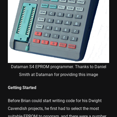
Dataman S4 EPROM programmer. Thanks to Daniel
Smith at Dataman for providing this image
Getting Started
Before Brian could start writing code for his Dwight
Cavendish projects, he first had to select the most
suitable EPROM to program, and there were a number