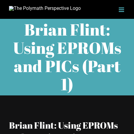
Skip
to
Brian Flint:
content
Using EPROMs
and PICs (Part
1)
Brian Flint: Using EPROMs