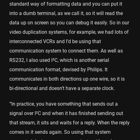
standard way of formatting data and you can put it
into a dumb terminal, as we call it, so it will read the
data up on screen so you can debug it easily. So in our
video duplication systems, for example, we had lots of
interconnected VCRs and I’d be using that
communication system to connect them. As well as
RS232, I also used I²C, which is another serial
communication format, devised by Philips. It
communicates in both directions up one wire, so it is
bi-directional and doesn’t have a separate clock.
“In practice, you have something that sends out a
signal over I²C and when it has finished sending out
that stream, it sits and waits for a reply. When the reply
comes in it sends again. So using that system