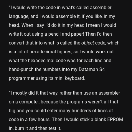
“I would write the code in what’s called assembler
language, and I would assemble it, if you like, in my
head. When I say I’d do it in my head I mean I would
write it out using a pencil and paper! Then I’d then
convert that into what is called the
object
code, which
is a lot of hexadecimal figures; so I would work out
what the hexadecimal code was for each line and
hand-punch the numbers into my Dataman S4
programmer using its mini keyboard.
“I mostly did it that way, rather than use an assembler
on a computer, because the programs weren’t all that
big and you could enter many hundreds of lines of
code in a few hours. Then I would stick a blank EPROM
in, burn it and then test it.