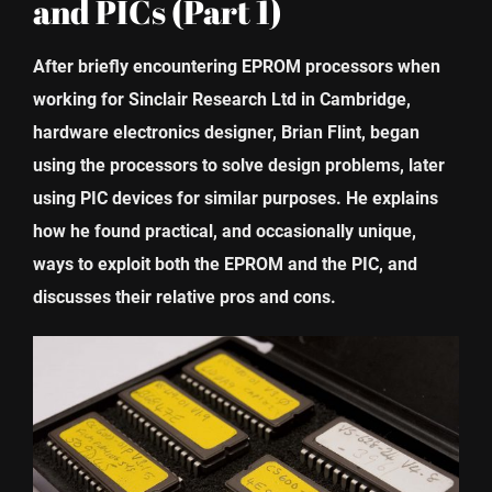
and PICs (Part 1)
After briefly encountering EPROM processors when
working for Sinclair Research Ltd in Cambridge,
hardware electronics designer, Brian Flint, began
using the processors to solve design problems, later
using PIC devices for similar purposes. He explains
how he found practical, and occasionally unique,
ways to exploit both the EPROM and the PIC, and
discusses their relative pros and cons.