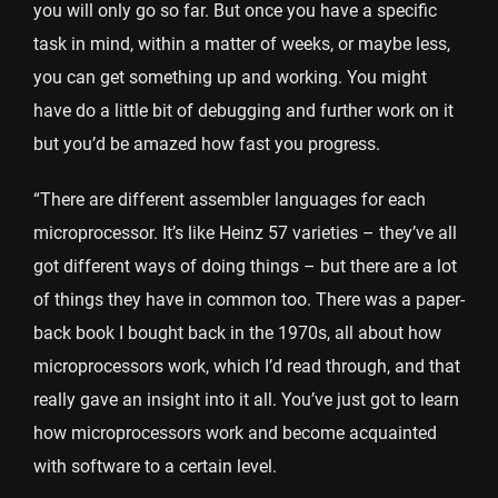
you will only go so far. But once you have a specific
task in mind, within a matter of weeks, or maybe less,
you can get something up and working. You might
have do a little bit of debugging and further work on it
but you’d be amazed how fast you progress.
“There are different assembler languages for each
microprocessor. It’s like Heinz 57 varieties – they’ve all
got different ways of doing things – but there are a lot
of things they have in common too. There was a paper-
back book I bought back in the 1970s, all about how
microprocessors work, which I’d read through, and that
really gave an insight into it all. You’ve just got to learn
how microprocessors work and become acquainted
with software to a certain level.