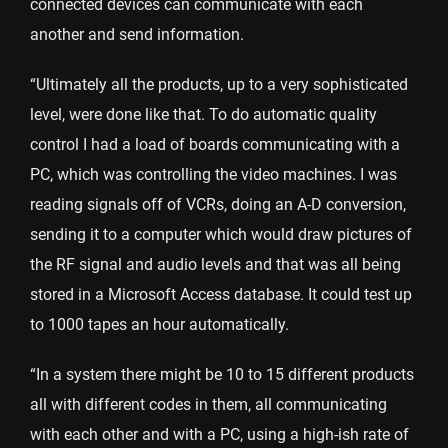
connected devices can communicate with each
another and send information.
“Ultimately all the products, up to a very sophisticated
level, were done like that. To do automatic quality
control I had a load of boards communicating with a
PC, which was controlling the video machines. I was
reading signals off of VCRs, doing an A-D conversion,
sending it to a computer which would draw pictures of
the RF signal and audio levels and that was all being
stored in a Microsoft Access database. It could test up
to 1000 tapes an hour automatically.
“In a system there might be 10 to 15 different products
all with different codes in them, all communicating
with each other and with a PC, using a high-ish rate of