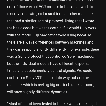
one of those exact VCR models in the lab at work to
test my code with, so I tested it on another machine
that had a similar sort of protocol. Using that I wrote
the basic code but wasn’t certain if it would fully work
with the model Fuji Magnetics were using because
there are always differences between machines and
they can respond slightly differently. For example, there
was a Sony protocol that controlled Sony machines,
but the individual models have different response
times and supplementary control signals. We could
control our Sony VCR in a certain way but another
machine, which is reeling big one-inch tapes around,
will have slightly different dynamics.
“Most of it had been tested but there were some slight