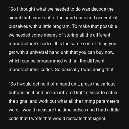
“So I thought what we needed to do was decode the
signal that came out of the hand units and generate it
ourselves with a little program. To make that possible
we needed some means of storing all the different
manufacturer’s codes. It is the same sort of thing you
get with a universal hand unit that you can buy now,
which can be programmed with all the different
manufacturers’ codes. So basically I was doing that.
“So I would get hold of a hand unit, press the various
buttons on it and use an infrared light sensor to catch
the signal and work out what all the timing parameters
were. I would measure the time pulses and I had a little
code that I wrote that would recreate that signal.