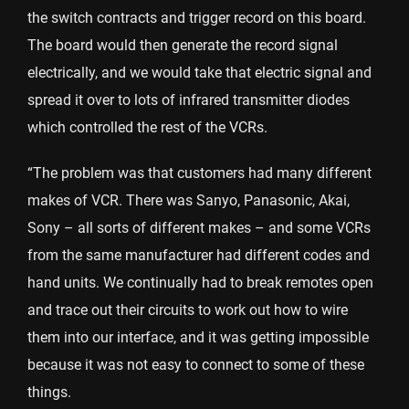
the switch contracts and trigger record on this board.
The board would then generate the record signal
electrically, and we would take that electric signal and
spread it over to lots of infrared transmitter diodes
which controlled the rest of the VCRs.
“The problem was that customers had many different
makes of VCR. There was Sanyo, Panasonic, Akai,
Sony – all sorts of different makes – and some VCRs
from the same manufacturer had different codes and
hand units. We continually had to break remotes open
and trace out their circuits to work out how to wire
them into our interface, and it was getting impossible
because it was not easy to connect to some of these
things.