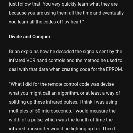
just follow that. You very quickly learn what they are
because you are using them all the time and eventually
you learn all the codes off by heart.”
Divide and Conquer
Brian explains how he decoded the signals sent by the
infrared VCR hand controls and the method he used to
deal with that data when creating code for the EPROM.
“What I did for the remote control code was devise
what you might call an algorithm, or at least a way of
splitting up these infrared pulses. I think I was using
multiples of 50 microseconds. I would measure the
width of a pulse, which was the length of time the
infrared transmitter would be lighting up for. Then I