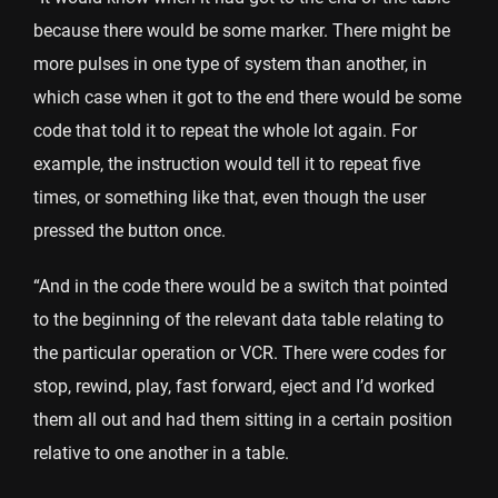
because there would be some marker. There might be
more pulses in one type of system than another, in
which case when it got to the end there would be some
code that told it to repeat the whole lot again. For
example, the instruction would tell it to repeat five
times, or something like that, even though the user
pressed the button once.
“And in the code there would be a switch that pointed
to the beginning of the relevant data table relating to
the particular operation or VCR. There were codes for
stop, rewind, play, fast forward, eject and I’d worked
them all out and had them sitting in a certain position
relative to one another in a table.