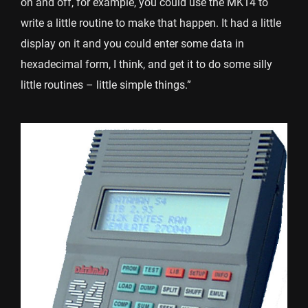
on and off, for example, you could use the MK14 to
write a little routine to make that happen. It had a little
display on it and you could enter some data in
hexadecimal form, I think, and get it to do some silly
little routines – little simple things.”