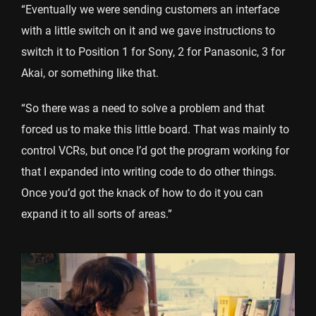
“Eventually we were sending customers an interface
with a little switch on it and we gave instructions to
switch it to Position 1 for Sony, 2 for Panasonic, 3 for
Akai, or something like that.
“So there was a need to solve a problem and that
forced us to make this little board. That was mainly to
control VCRs, but once I’d got the program working for
that I expanded into writing code to do other things.
Once you’d got the knack of how to do it you can
expand it to all sorts of areas.”