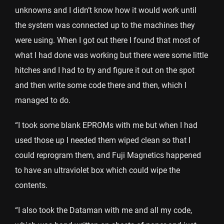
unknowns and I didn’t know how it would work until
the system was connected up to the machines they
were using. When I got out there I found that most of
what I had done was working but there were some little
hitches and I had to try and figure it out on the spot
and then write some code there and then, which I
managed to do.
“I took some blank EPROMs with me but when I had
used those up I needed them wiped clean so that I
could reprogram them, and Fuji Magnetics happened
to have an ultraviolet box which could wipe the
contents.
“I also took the Dataman with me and all my code,