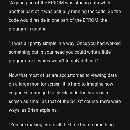
“A good part of the EPROM was storing data while
another part of it was actually running the code. So the
code would reside in one part of the EPROM, the
program in another.
“It was all pretty simple in a way. Once you had worked
something out in your head you could write a little
program for it which wasn’t terribly difficult.”
Now that most of us are accustomed to viewing data
on a large monitor screen, it is hard to imagine how
engineers managed to check code for errors on a
screen as small as that of the S4. Of course, there were
ways, as Brian explains.
“You are making errors all the time but if something