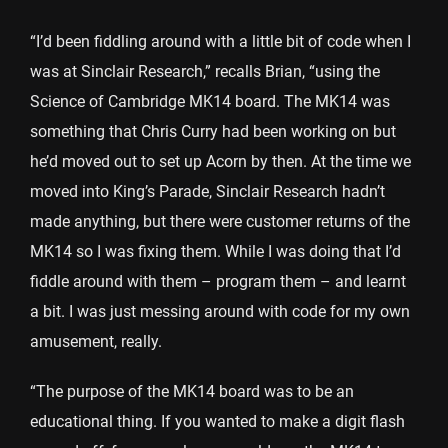
“I’d been fiddling around with a little bit of code when I
was at Sinclair Research,” recalls Brian, “using the
Science of Cambridge MK14 board. The MK14 was
something that Chris Curry had been working on but
he’d moved out to set up Acorn by then. At the time we
moved into King’s Parade, Sinclair Research hadn’t
made anything, but there were customer returns of the
MK14 so I was fixing them. While I was doing that I’d
fiddle around with them – program them – and learnt
a bit. I was just messing around with code for my own
amusement, really.
“The purpose of the MK14 board was to be an
educational thing. If you wanted to make a digit flash