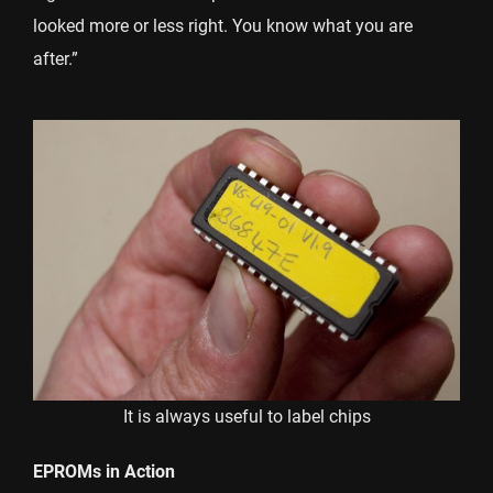
looked more or less right. You know what you are
after.”
It is always useful to label chips
EPROMs in Action