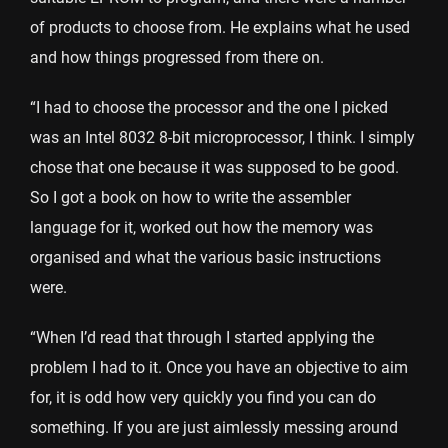
of products to choose from. He explains what he used
and how things progressed from there on.
“I had to choose the processor and the one I picked
was an Intel 8032 8-bit microprocessor, I think. I simply
chose that one because it was supposed to be good.
So I got a book on how to write the assembler
language for it, worked out how the memory was
organised and what the various basic instructions
were.
“When I’d read that through I started applying the
problem I had to it. Once you have an objective to aim
for, it is odd how very quickly you find you can do
something. If you are just aimlessly messing around