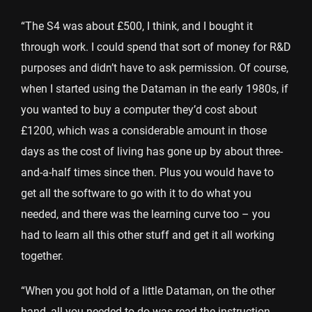
“The S4 was about £500, I think, and I bought it
through work. I could spend that sort of money for R&D
purposes and didn’t have to ask permission. Of course,
when I started using the Dataman in the early 1980s, if
you wanted to buy a computer they’d cost about
£1200, which was a considerable amount in those
days as the cost of living has gone up by about three-
and-a-half times since then. Plus you would have to
get all the software to go with it to do what you
needed, and there was the learning curve too – you
had to learn all this other stuff and get it all working
together.
“When you got hold of a little Dataman, on the other
hand, all you needed to do was read the instruction