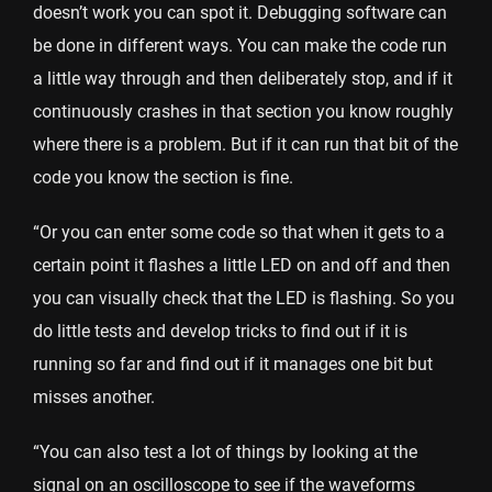
doesn’t work you can spot it. Debugging software can
be done in different ways. You can make the code run
a little way through and then deliberately stop, and if it
continuously crashes in that section you know roughly
where there is a problem. But if it can run that bit of the
code you know the section is fine.
“Or you can enter some code so that when it gets to a
certain point it flashes a little LED on and off and then
you can visually check that the LED is flashing. So you
do little tests and develop tricks to find out if it is
running so far and find out if it manages one bit but
misses another.
“You can also test a lot of things by looking at the
signal on an oscilloscope to see if the waveforms