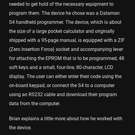
needed to get hold of the necessary equipment to
program them. The device he chose was a Dataman
S4 handheld programmer. The device, which is about
the size of a large pocket calculator and originally
shipped with a 95-page manual, is equipped with a ZIF
(Zero Insertion Force) socket and accompanying lever
for attaching the EPROM that is to be programmed, 48
soft keys and a small, four-line, 80-character, LCD
display. The user can either enter their code using the
on-board keypad, or connect the S4 to a computer
using an RS232 cable and download their program
data from the computer.
Brian explains a little more about how he worked with
the device.