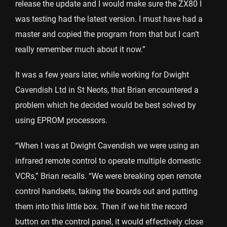
release the update and I would make sure the ZX80 I
was testing had the latest version. I must have had a
master and copied the program from that but I can’t
really remember much about it now.”
It was a few years later, while working for Dwight
Cavendish Ltd in St Neots, that Brian encountered a
problem which he decided would be best solved by
using EPROM processors.
“When I was at Dwight Cavendish we were using an
infrared remote control to operate multiple domestic
VCRs,” Brian recalls. “We were breaking open remote
control handsets, taking the boards out and putting
them into this little box. Then if we hit the record
button on the control panel, it would effectively close