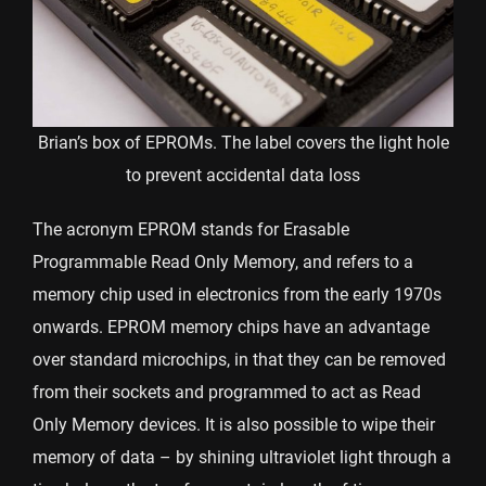
Brian’s box of EPROMs. The label covers the light hole
to prevent accidental data loss
The acronym EPROM stands for Erasable
Programmable Read Only Memory, and refers to a
memory chip used in electronics from the early 1970s
onwards. EPROM memory chips have an advantage
over standard microchips, in that they can be removed
from their sockets and programmed to act as Read
Only Memory devices. It is also possible to wipe their
memory of data – by shining ultraviolet light through a