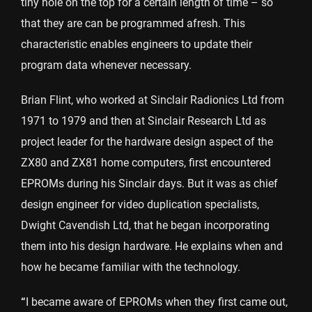
tiny hole on the top for a certain length of time – so
that they are can be programmed afresh. This
characteristic enables engineers to update their
program data whenever necessary.
Brian Flint, who worked at Sinclair Radionics Ltd from
1971 to 1979 and then at Sinclair Research Ltd as
project leader for the hardware design aspect of the
ZX80 and ZX81 home computers, first encountered
EPROMs during his Sinclair days. But it was as chief
design engineer for video duplication specialists,
Dwight Cavendish Ltd, that he began incorporating
them into his design hardware. He explains when and
how he became familiar with the technology.
“
I became aware of EPROMs when they first came out,