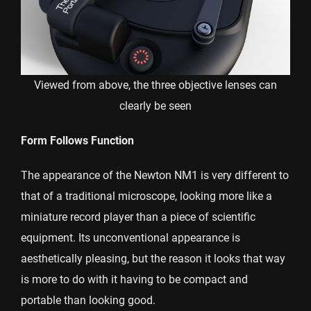
Viewed from above, the three objective lenses can
clearly be seen
Form Follows Function
The appearance of the Newton NM1 is very different to
that of a traditional microscope, looking more like a
miniature record player than a piece of scientific
equipment. Its unconventional appearance is
aesthetically pleasing, but the reason it looks that way
is more to do with it having to be compact and
portable than looking good.