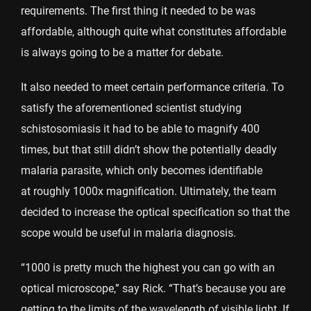
requirements. The first thing it needed to be was
affordable, although quite what constitutes affordable
is always going to be a matter for debate.
It also needed to meet certain performance criteria. To
satisfy the aforementioned scientist studying
schistosomiasis it had to be able to magnify 400
times, but that still didn’t show the potentially deadly
malaria parasite, which only becomes identifiable
at roughly 1000x magnification. Ultimately, the team
decided to increase the optical specification so that the
scope would be useful in malaria diagnosis.
“1000 is pretty much the highest you can go with an
optical microscope,” say Rick. “That’s because you are
getting to the limits of the wavelength of visible light. If