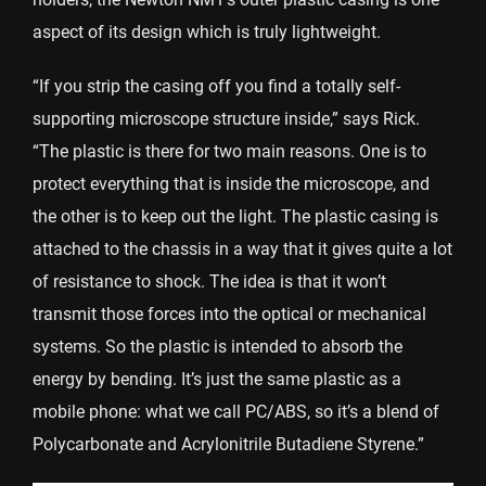
aspect of its design which is truly lightweight.
“If you strip the casing off you find a totally self-
supporting microscope structure inside,” says Rick.
“The plastic is there for two main reasons. One is to
protect everything that is inside the microscope, and
the other is to keep out the light. The plastic casing is
attached to the chassis in a way that it gives quite a lot
of resistance to shock. The idea is that it won’t
transmit those forces into the optical or mechanical
systems. So the plastic is intended to absorb the
energy by bending. It’s just the same plastic as a
mobile phone: what we call PC/ABS, so it’s a blend of
Polycarbonate and Acrylonitrile Butadiene Styrene.”