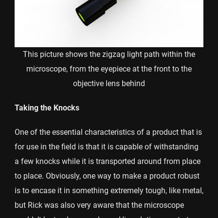
This picture shows the zigzag light path within the
microscope, from the eyepiece at the front to the
objective lens behind
Taking the Knocks
One of the essential characteristics of a product that is
for use in the field is that it is capable of withstanding
a few knocks while it is transported around from place
to place. Obviously, one way to make a product robust
is to encase it in something extremely tough, like metal,
but Rick was also very aware that the microscope