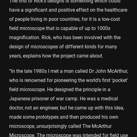
The first of Rick’s designs is something which could
have a significant and positive effect on the healthcare
of people living in poor countries, for it is a low-cost
field microscope that is capable of up to 1000x
magnification. Rick, who has been involved with the
design of microscopes of different kinds for many
years, explains how the project came about.
“In the late 1980s I met a man called Dr John McArthur,
who is renowned for pioneering the world’s first ‘pocket’
field microscope. He designed the principle in a
Japanese prisoner of war camp. He was a medical
doctor, not an engineer, but he came up with this idea,
made some prototypes and then produced his own
microscope, unsurprisingly called The McArthur
Microscope. The microscope was intended for field use