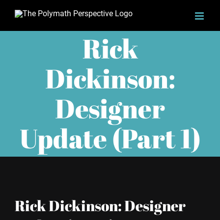
Skip
to
Rick
content
Dickinson:
Designer
Update (Part 1)
Rick Dickinson: Designer