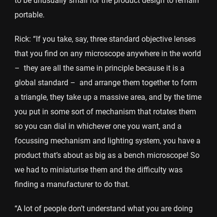
to be unusually small for the product design to remain
portable.
Rick: “If you take, say, three standard objective lenses
that you find on any microscope anywhere in the world
– they are all the same in principle because it is a
global standard – and arrange them together to form
a triangle, they take up a massive area, and by the time
you put in some sort of mechanism that rotates them
so you can dial in whichever one you want, and a
focussing mechanism and lighting system, you have a
product that’s about as big as a bench microscope! So
we had to miniaturise them and the difficulty was
finding a manufacturer to do that.
“A lot of people don’t understand what you are doing