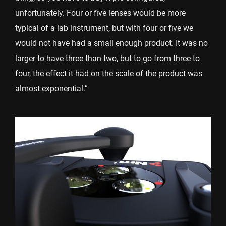
unfortunately. Four or five lenses would be more
typical of a lab instrument, but with four or five we
would not have had a small enough product. It was no
larger to have three than two, but to go from three to
four, the effect it had on the scale of the product was
almost exponential.”