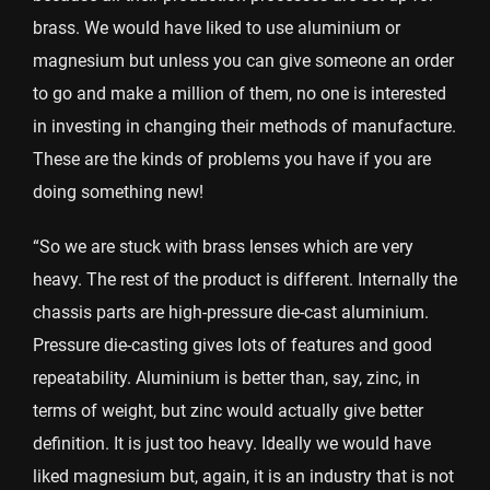
brass. We would have liked to use aluminium or
magnesium but unless you can give someone an order
to go and make a million of them, no one is interested
in investing in changing their methods of manufacture.
These are the kinds of problems you have if you are
doing something new!
“So we are stuck with brass lenses which are very
heavy. The rest of the product is different. Internally the
chassis parts are high-pressure die-cast aluminium.
Pressure die-casting gives lots of features and good
repeatability. Aluminium is better than, say, zinc, in
terms of weight, but zinc would actually give better
definition. It is just too heavy. Ideally we would have
liked magnesium but, again, it is an industry that is not