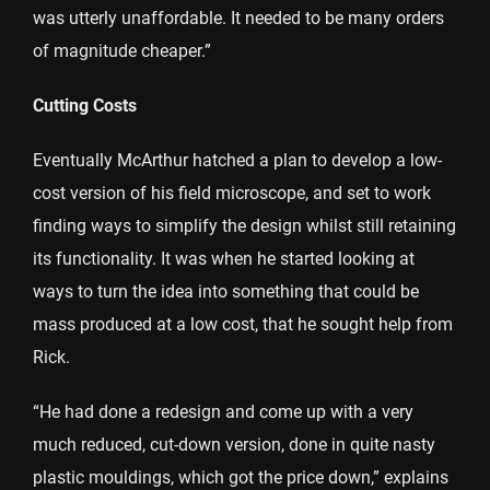
was utterly unaffordable. It needed to be many orders
of magnitude cheaper.”
Cutting Costs
Eventually McArthur hatched a plan to develop a low-
cost version of his field microscope, and set to work
finding ways to simplify the design whilst still retaining
its functionality. It was when he started looking at
ways to turn the idea into something that could be
mass produced at a low cost, that he sought help from
Rick.
“He had done a redesign and come up with a very
much reduced, cut-down version, done in quite nasty
plastic mouldings, which got the price down,” explains